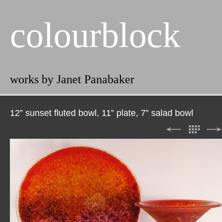
colourblock
works by Janet Panabaker
12” sunset fluted bowl, 11” plate, 7” salad bowl