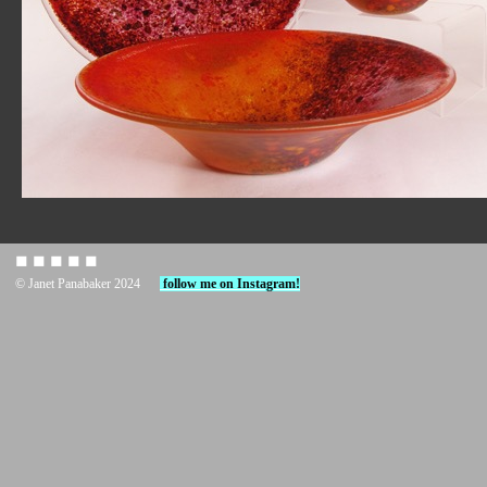
◼︎ ◼︎ ◼︎ ◼︎ ◼︎
© Janet Panabaker 2024
follow me on Instagram!