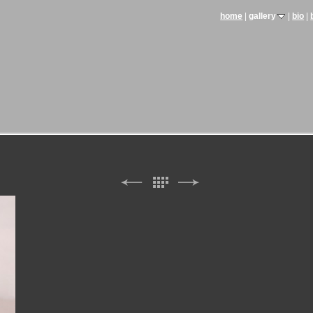
home
gallery
bio