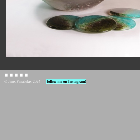
◼︎ ◼︎ ◼︎ ◼︎ ◼︎
© Janet Panabaker 2024
follow me on Instagram!