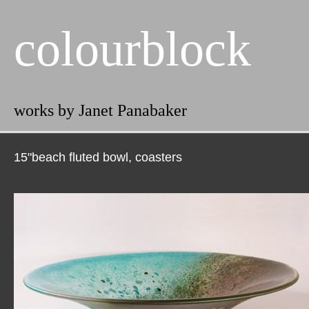
colourblock
works by Janet Panabaker
15"beach fluted bowl, coasters