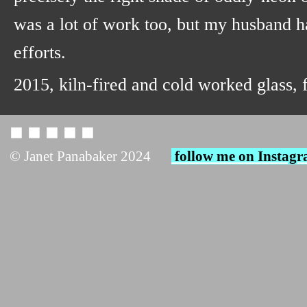
was a lot of work too, but my husband h
efforts.
2015, kiln-fired and cold worked glass,
◼︎ ◼︎ ◼︎ ◼︎ ◼︎
© Janet Panabaker 2024
follow me on Instag