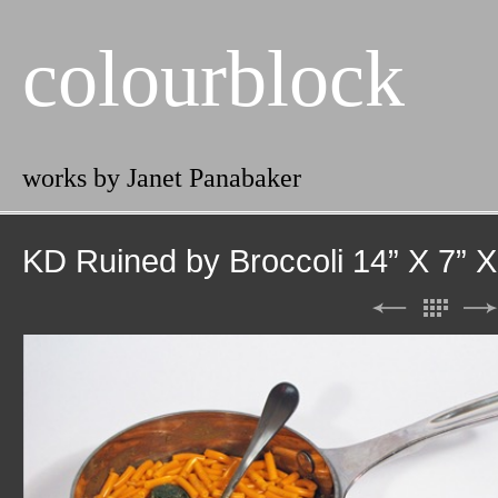
colourblock
works by Janet Panabaker
KD Ruined by Broccoli 14” X 7” X