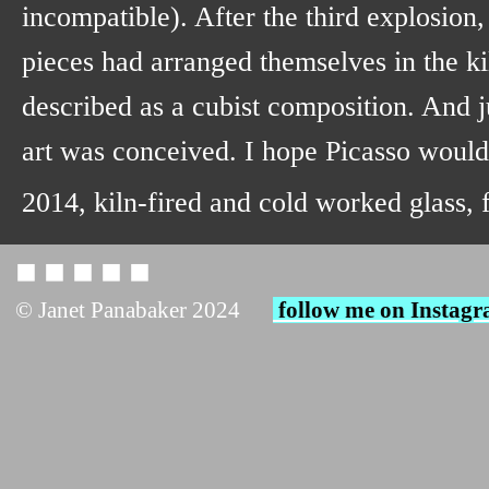
incompatible). After the third explosion,
pieces had arranged themselves in the ki
described as a cubist composition. And ju
art was conceived. I hope Picasso woul
2014, kiln-fired and cold worked glass,
◼︎ ◼︎ ◼︎ ◼︎ ◼︎
© Janet Panabaker 2024
follow me on Instag