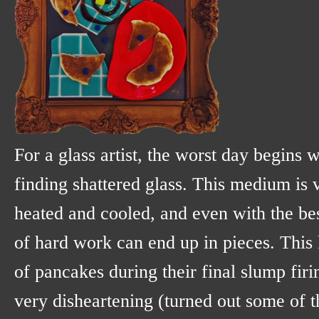
For a glass artist, the worst day begins 
finding shattered glass. This medium is v
heated and cooled, and even with the bes
of hard work can end up in pieces. This
of pancakes during their final slump firi
very disheartening (turned out some of 