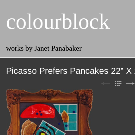
colourblock
works by Janet Panabaker
Picasso Prefers Pancakes 22” X 