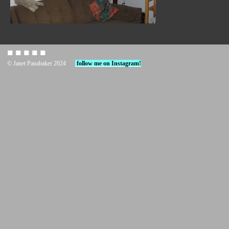
◼︎ ◼︎ ◼︎ ◼︎ ◼︎
© Janet Panabaker 2024
follow me on Instagram!