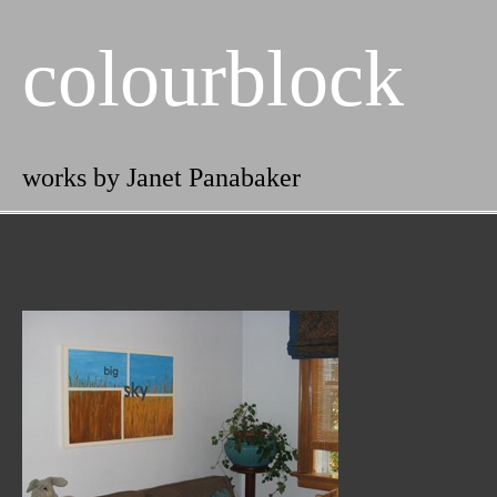
colourblock
works by Janet Panabaker